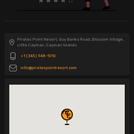
Pirates Point Resort, Guy Banks Road, Blossom Village,
Little Cayman, Cayman Islands
+1 (345) 948-1010
info@piratespointresort.com