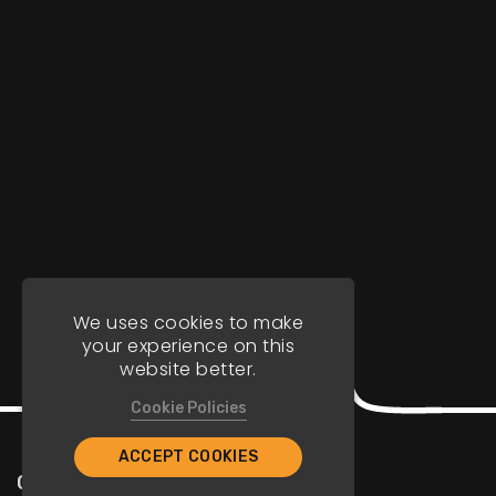
We uses cookies to make
your experience on this
website better.
Cookie Policies
ACCEPT COOKIES
Company