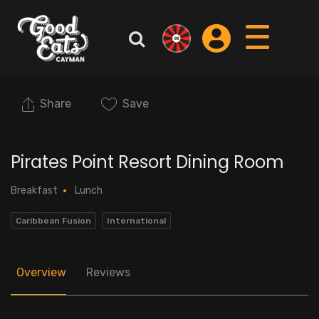
Share
Save
Pirates Point Resort Dining Room
Breakfast
Lunch
Caribbean Fusion
International
Overview
Reviews