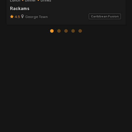
Lunch
Dinner
Drinks
Rackams
4.5
George Town
Caribbean Fusion