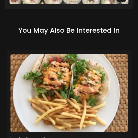
You May Also Be Interested In