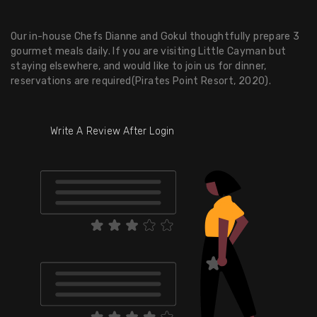
Our in-house Chefs Dianne and Gokul thoughtfully prepare 3
gourmet meals daily. If you are visiting Little Cayman but
staying elsewhere, and would like to join us for dinner,
reservations are required(Pirates Point Resort, 2020).
Write A Review After Login