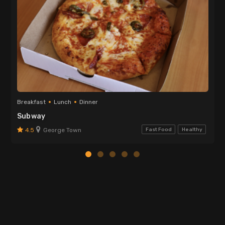
Breakfast
Lunch
Dinner
Subway
4.5
George Town
Fast Food
Healthy