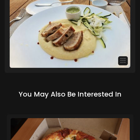
You May Also Be Interested In