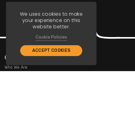
We uses cookies to make
your experience on this
website better.
Cookie Policies
ACCEPT COOKIES
Company
Who We Are
Contact Us
For Restaurants
Add Restaurants
Add Promotions
Contact Us
info@tristarcayman.com