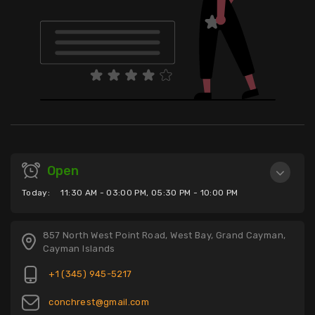
Open
Today:
11:30 AM - 03:00 PM, 05:30 PM - 10:00 PM
857 North West Point Road, West Bay, Grand Cayman,
Cayman Islands
+1 (345) 945-5217
conchrest@gmail.com