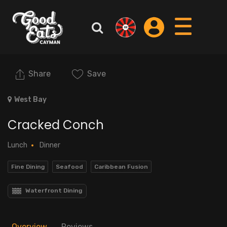
Share
Save
West Bay
Cracked Conch
Lunch
Dinner
Fine Dining
Seafood
Caribbean Fusion
Waterfront Dining
Overview
Reviews