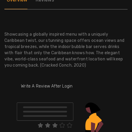
Showcasing a globally inspired menu with a uniquely
Caribbean twist, our stunning space offers ocean views and
tropical breezes, while the indoor bubble bar serves drinks
with flair that only the Caribbean knows how. The elegant
vibe, world-class seafood and waterfront location will keep
you coming back. (Cracked Conch, 2020)
Write A Review After Login