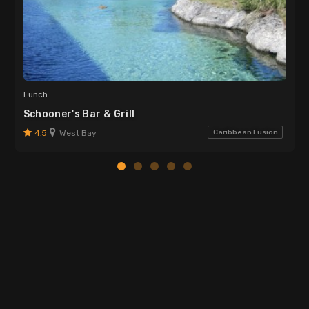
Lunch
Schooner's Bar & Grill
4.5
West Bay
Caribbean Fusion