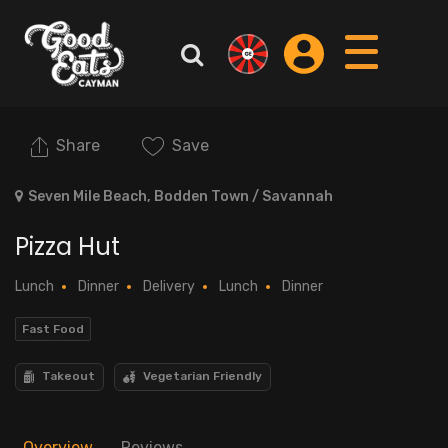
Share
Save
Seven Mile Beach, Bodden Town / Savannah
Pizza Hut
Lunch
Dinner
Delivery
Lunch
Dinner
Fast Food
Takeout
Vegetarian Friendly
Overview
Reviews