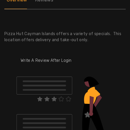
Pizza Hut Cayman Islands offers a variety of specials. This
location offers delivery and take-out only.
Write A Review After Login