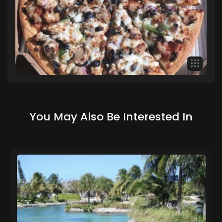
You May Also Be Interested In