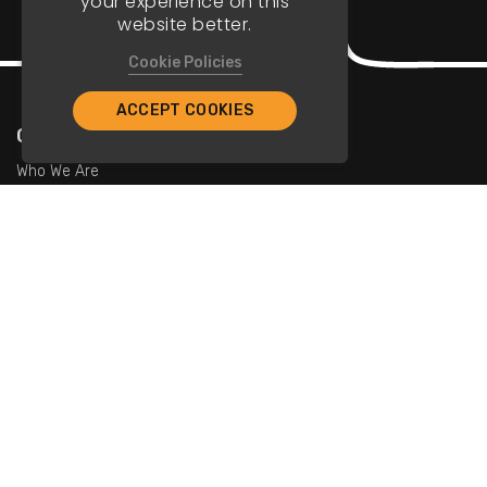
your experience on this
website better.
Cookie Policies
ACCEPT COOKIES
Company
Who We Are
Contact Us
For Restaurants
Add Restaurants
Add Promotions
Contact Us
info@tristarcayman.com