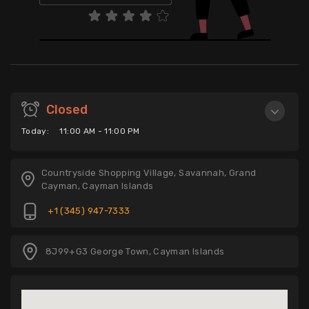
Closed
Today:
11:00 AM - 11:00 PM
Countryside Shopping Village, Savannah, Grand
Cayman, Cayman Islands
+1 (345) 947-7333
8J99+G3 George Town, Cayman Islands