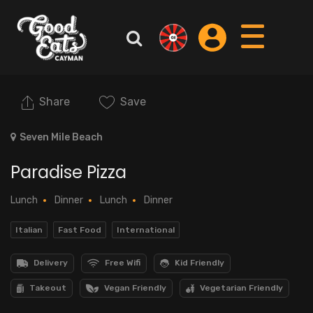
Share
Save
Seven Mile Beach
Paradise Pizza
Lunch
Dinner
Lunch
Dinner
Italian
Fast Food
International
Delivery
Free Wifi
Kid Friendly
Takeout
Vegan Friendly
Vegetarian Friendly