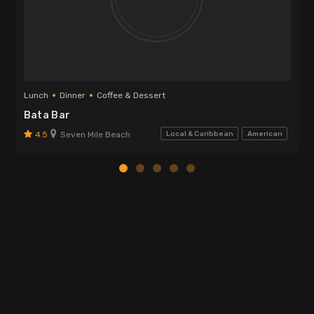
Lunch
Dinner
Coffee & Dessert
Bata Bar
4.5
Seven Mile Beach
Local & Caribbean
American