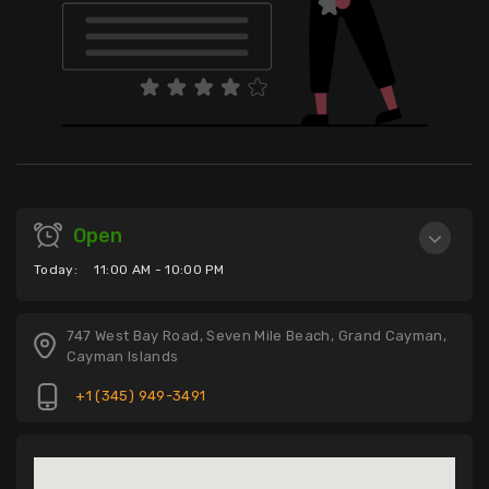
Open
Today:
11:00 AM - 10:00 PM
747 West Bay Road, Seven Mile Beach, Grand Cayman,
Cayman Islands
+1 (345) 949-3491