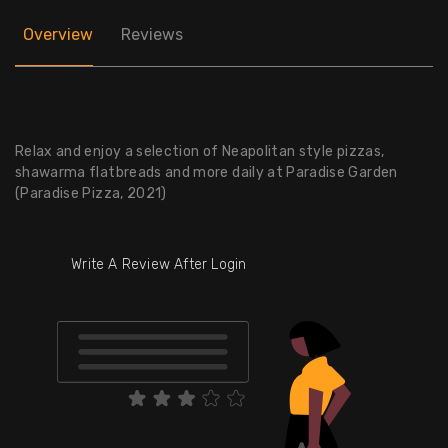
Overview
Reviews
Relax and enjoy a selection of Neapolitan style pizzas,
shawarma flatbreads and more daily at Paradise Garden
(Paradise Pizza, 2021)
Write A Review After Login