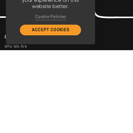
your experience on this
website better.
Cookie Policies
ACCEPT COOKIES
Company
Who We Are
Contact Us
For Restaurants
Add Restaurants
Add Promotions
Contact Us
info@tristarcayman.com