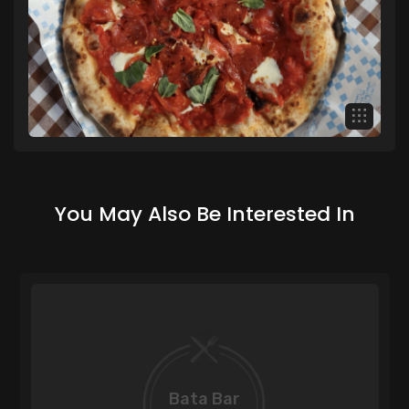
You May Also Be Interested In
Bata Bar