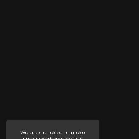
We uses cookies to make