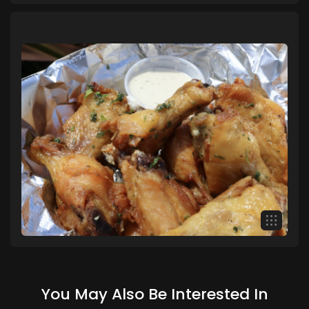
You May Also Be Interested In