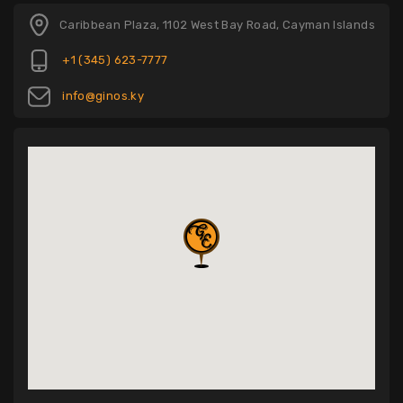
Caribbean Plaza, 1102 West Bay Road, Cayman Islands
+1 (345) 623-7777
info@ginos.ky