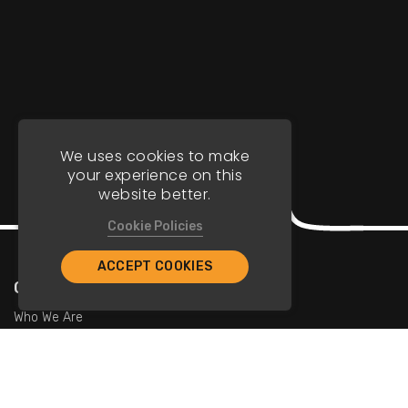
We uses cookies to make
your experience on this
website better.
Cookie Policies
ACCEPT COOKIES
Company
Who We Are
Contact Us
For Restaurants