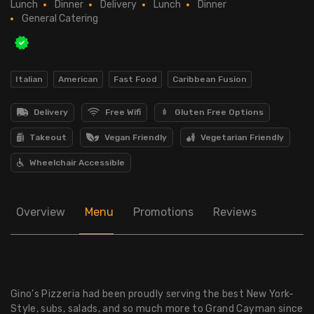
Lunch
Dinner
Delivery
Lunch
Dinner
General Catering
Italian
American
Fast Food
Caribbean Fusion
Delivery
Free Wifi
Gluten Free Options
Takeout
Vegan Friendly
Vegetarian Friendly
Wheelchair Accessible
Overview
Menu
Promotions
Reviews
Gino’s Pizzeria had been proudly serving the best New York-
Style, subs, salads, and so much more to Grand Cayman since