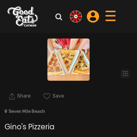
Share
Save
Seven Mile Beach
Gino's Pizzeria