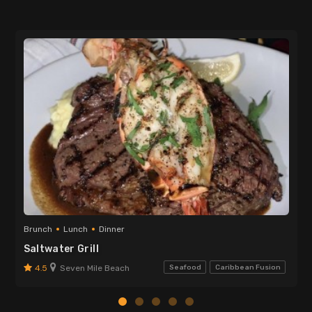
Brunch
Lunch
Dinner
Saltwater Grill
4.5
Seven Mile Beach
Seafood
Caribbean Fusion