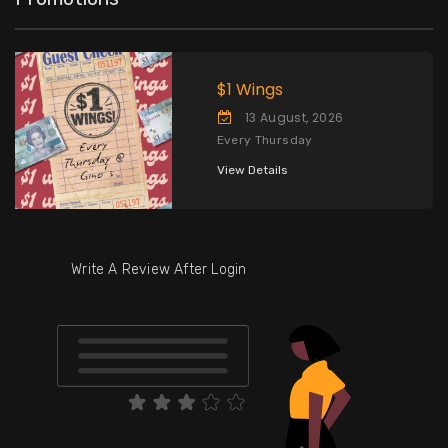
$1 Wings
13 August, 2026
Every Thursday
View Details
Write A Review After Login