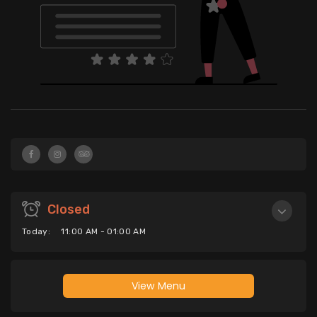
Closed
Today:
11:00 AM - 01:00 AM
View Menu