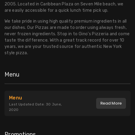
2005. Located in Caribbean Plaza on Seven Mile beach, we
are easily accessible for a quick lunch time pick up.
We take pride in using high quality premium ingredients in all
our dishes. Our Pizzas are made to order using always fresh,
never frozen ingredients. Stop in to Gino’s Pizzeria and come
taste the difference. With a great track record for over 10
years, we are your trusted source for authentic New York
style pizza.
Menu
Menu
Read More
Last Updated Date: 30 June,
2020
Promotions