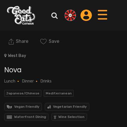
Share
Save
West Bay
Nova
Lunch
Dinner
Drinks
Japanese/Chinese
Mediterranean
Vegan Friendly
Vegetarian Friendly
Waterfront Dining
Wine Selection