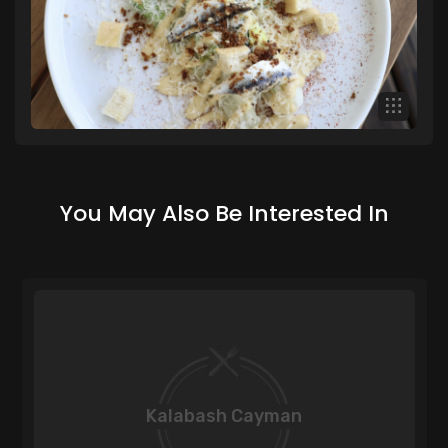
You May Also Be Interested In
Kalabash Cayman