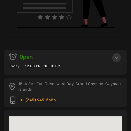
Open
Today:
12:00 PM - 10:00 PM
18-A Sea Fan Drive, West Bay, Grand Cayman, Cayman
Islands
+1 (345) 945-5656