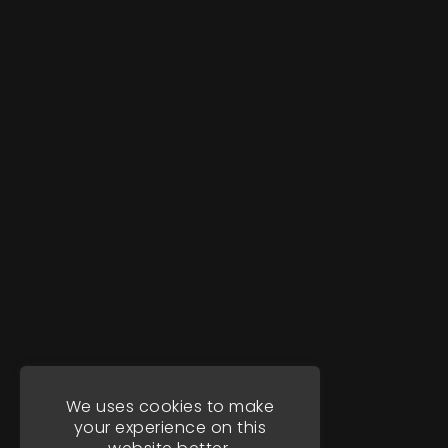
We uses cookies to make
your experience on this