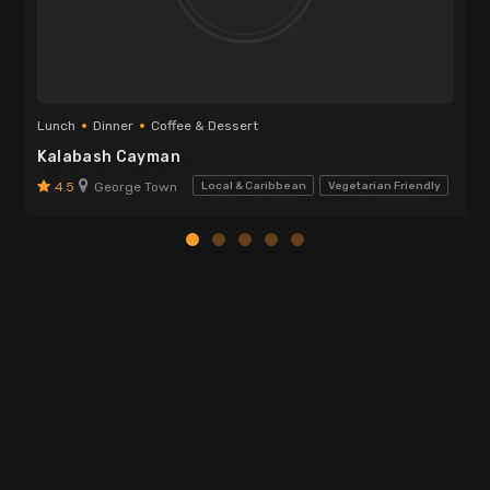
Lunch
Dinner
Coffee & Dessert
Kalabash Cayman
4.5
George Town
Local & Caribbean
Vegetarian Friendly