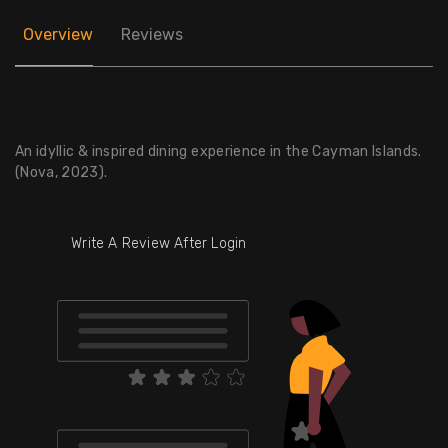
Overview
Reviews
An idyllic & inspired dining experience in the Cayman Islands.
(Nova, 2023).
Write A Review After Login