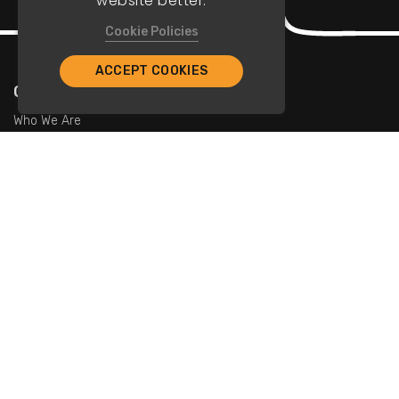
website better.
Cookie Policies
ACCEPT COOKIES
Company
Who We Are
Contact Us
For Restaurants
Add Restaurants
Add Promotions
Contact Us
info@tristarcayman.com
Subscribe To Our Newsletters.