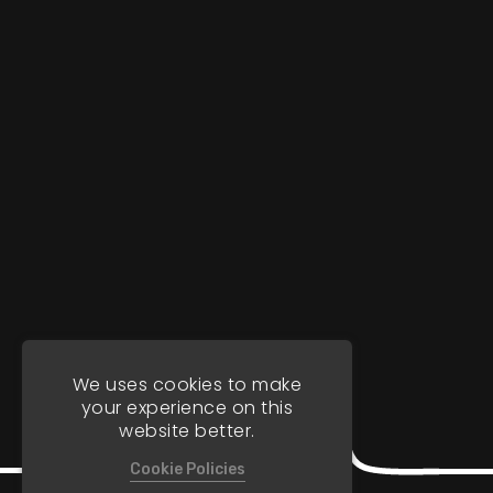
We uses cookies to make
your experience on this
website better.
Cookie Policies