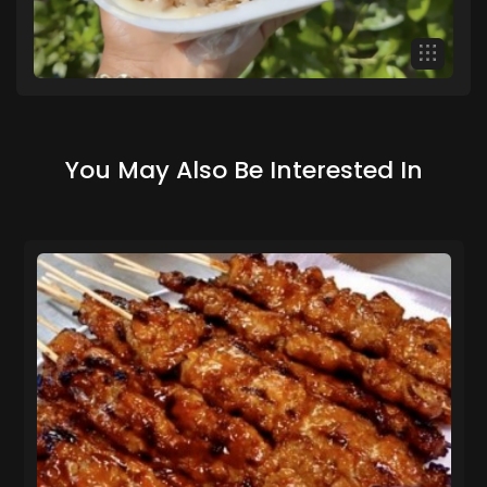
You May Also Be Interested In