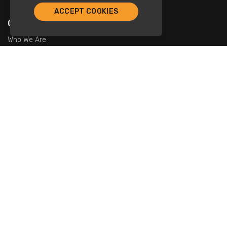
ACCEPT COOKIES
Company
Who We Are
Contact Us
For Restaurants
Add Restaurants
Add Promotions
Contact Us
info@tristarcayman.com
Subscribe To Our Newsletters.