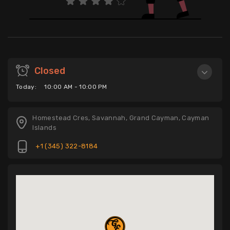
Closed
Today:
10:00 AM - 10:00 PM
Homestead Cres, Savannah, Grand Cayman, Cayman
Islands
+1 (345) 322-8184