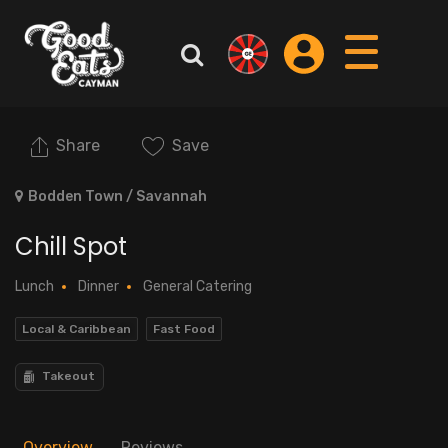
Share
Save
Bodden Town / Savannah
Chill Spot
Lunch
Dinner
General Catering
Local & Caribbean
Fast Food
Takeout
Overview
Reviews