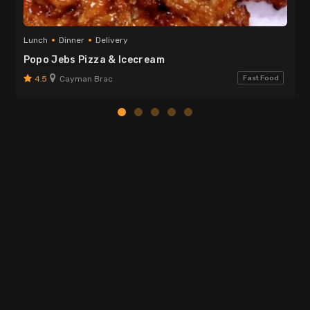
Lunch
Dinner
Delivery
Popo Jebs Pizza & Icecream
4.5
Cayman Brac
Fast Food