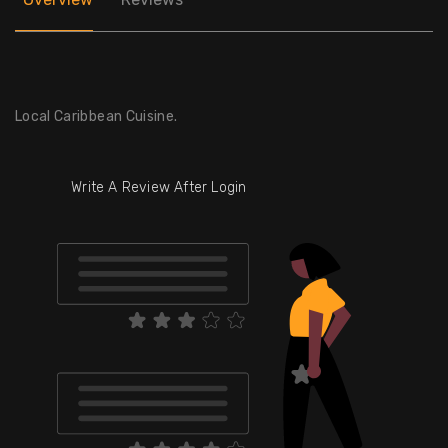
Local Caribbean Cuisine.
Write A Review After Login