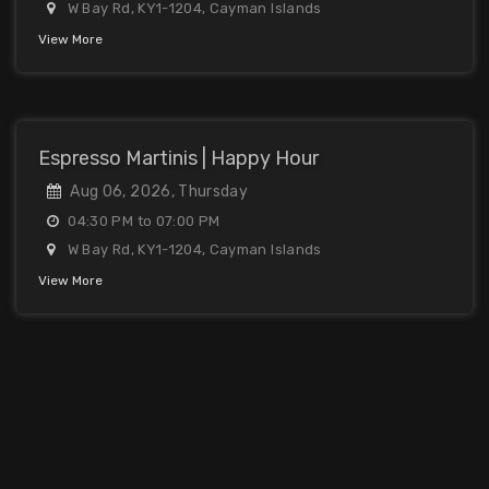
W Bay Rd, KY1-1204, Cayman Islands
View More
Espresso Martinis | Happy Hour
Aug 06, 2026, Thursday
04:30 PM to 07:00 PM
W Bay Rd, KY1-1204, Cayman Islands
View More