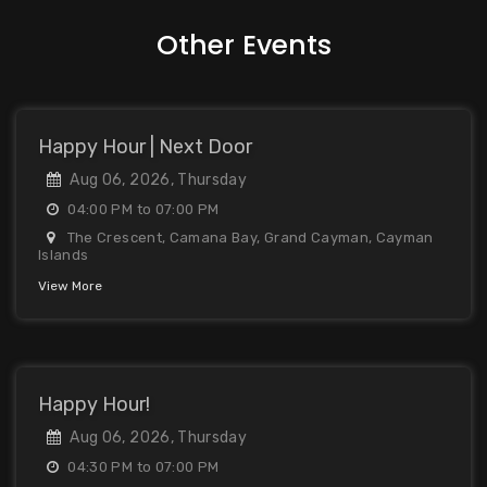
Other Events
Happy Hour | Next Door
Aug 06, 2026, Thursday
04:00 PM to 07:00 PM
The Crescent, Camana Bay, Grand Cayman, Cayman
Islands
View More
Happy Hour!
Aug 06, 2026, Thursday
04:30 PM to 07:00 PM