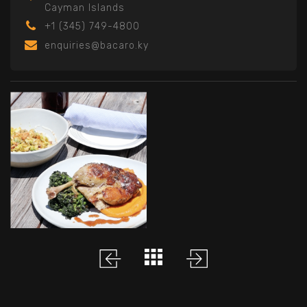
Cayman Islands
+1 (345) 749-4800
enquiries@bacaro.ky