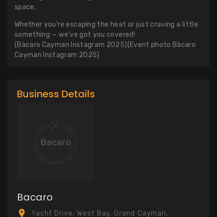
space.
Whether you're escaping the heat or just craving a little
something — we've got you covered!
(Bàcaro Cayman Instagram 2025)(Event photo Bàcaro
Cayman Instagram 2025)
Business Details
Bacaro
Bacaro
Yacht Drive, West Bay, Grand Cayman,