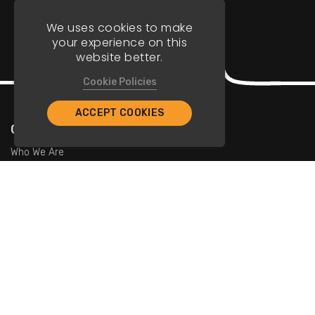
We uses cookies to make
your experience on this
website better.
Cookie Policies
ACCEPT COOKIES
Company
Who We Are
Contact Us
For Restaurants
Add Restaurants
Add Promotions
Contact Us
info@tristarcayman.com