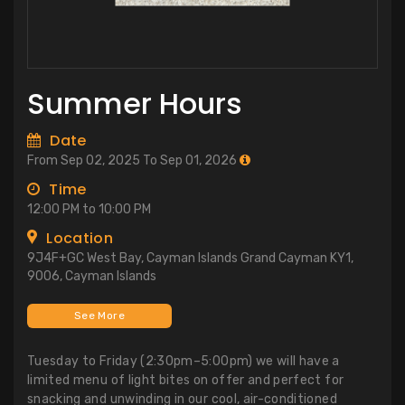
Summer Hours
Date
From Sep 02, 2025 To Sep 01, 2026
Time
12:00 PM to 10:00 PM
Location
9J4F+GC West Bay, Cayman Islands Grand Cayman KY1,
9006, Cayman Islands
See More
Tuesday to Friday (2:30pm–5:00pm) we will have a
limited menu of light bites on offer and perfect for
snacking and unwinding in our cool, air-conditioned