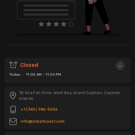
Closed
Today:
11:00 AM - 11:30 PM
18 Sea Fan Drive, West Bay, Grand Cayman, Cayman
Islands
+1 (345) 946-5656
info@cobaltcoast.com