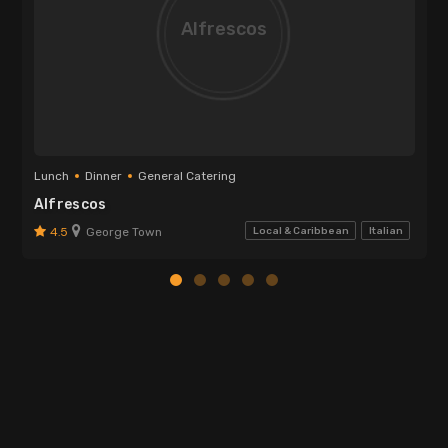
Alfrescos
Lunch
Dinner
General Catering
Alfrescos
4.5
George Town
Local & Caribbean
Italian