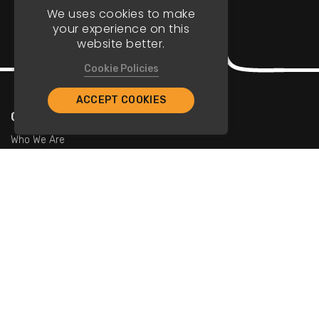
We uses cookies to make
your experience on this
website better.
Cookie Policies
ACCEPT COOKIES
Company
Who We Are
Contact Us
For Restaurants
Add Restaurants
Add Promotions
Contact Us
info@tristarcayman.com