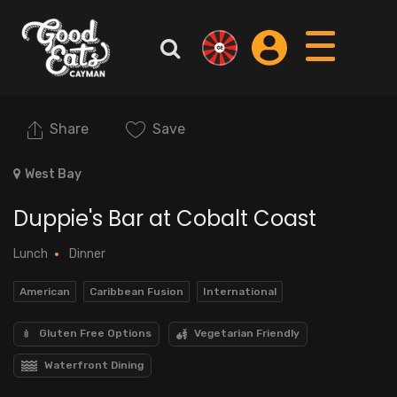
Share
Save
West Bay
Duppie's Bar at Cobalt Coast
Lunch
Dinner
American
Caribbean Fusion
International
Gluten Free Options
Vegetarian Friendly
Waterfront Dining