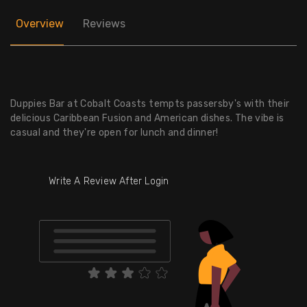
Overview
Reviews
Duppies Bar at Cobalt Coasts tempts passersby's with their
delicious Caribbean Fusion and American dishes. The vibe is
casual and they're open for lunch and dinner!
Write A Review After Login