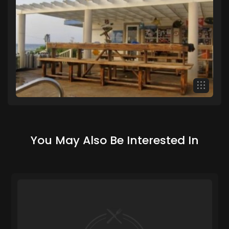
You May Also Be Interested In