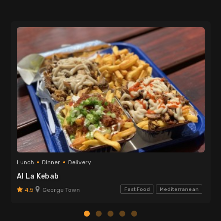
Lunch
Dinner
Delivery
Al La Kebab
4.5
George Town
Fast Food
Mediterranean