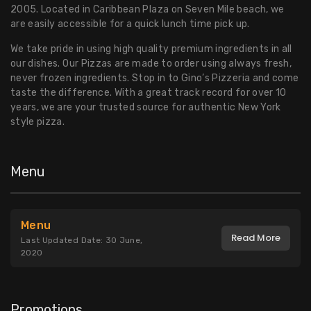
2005. Located in Caribbean Plaza on Seven Mile beach, we
are easily accessible for a quick lunch time pick up.
We take pride in using high quality premium ingredients in all
our dishes. Our Pizzas are made to order using always fresh,
never frozen ingredients. Stop in to Gino’s Pizzeria and come
taste the difference. With a great track record for over 10
years, we are your trusted source for authentic New York
style pizza.
Menu
Menu
Read More
Last Updated Date: 30 June,
2020
Promotions