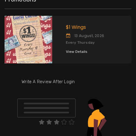
$1 Wings
13 August, 2026
Every Thursday
View Details
Write A Review After Login