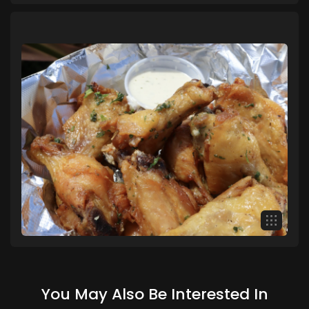
You May Also Be Interested In