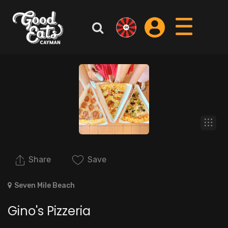
Share
Save
Seven Mile Beach
Gino's Pizzeria