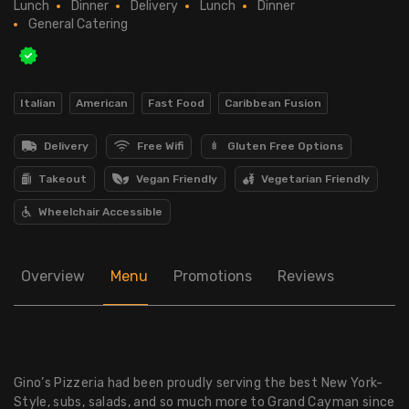
Lunch
Dinner
Delivery
Lunch
Dinner
General Catering
Italian
American
Fast Food
Caribbean Fusion
Delivery
Free Wifi
Gluten Free Options
Takeout
Vegan Friendly
Vegetarian Friendly
Wheelchair Accessible
Overview
Menu
Promotions
Reviews
Gino’s Pizzeria had been proudly serving the best New York-
Style, subs, salads, and so much more to Grand Cayman since