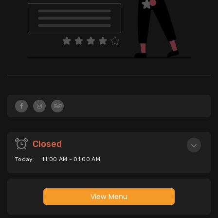
Closed
Today:
11:00 AM - 01:00 AM
View Menu