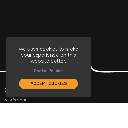
We uses cookies to make
your experience on this
website better.
Cookie Policies
ACCEPT COOKIES
Company
Who We Are
Contact Us
For Restaurants