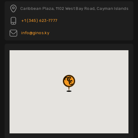
Caribbean Plaza, 1102 West Bay Road, Cayman Islands
+1 (345) 623-7777
info@ginos.ky