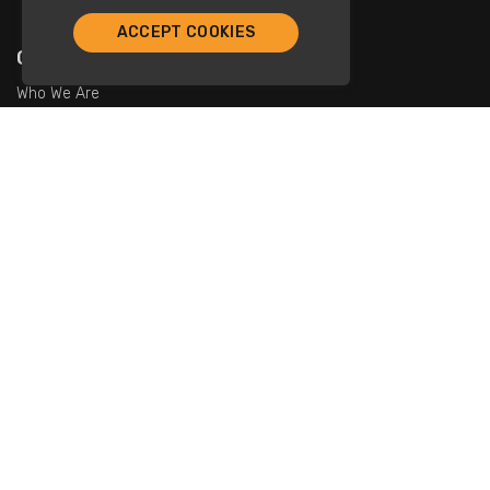
ACCEPT COOKIES
Company
Who We Are
Contact Us
For Restaurants
Add Restaurants
Add Promotions
Contact Us
info@tristarcayman.com
Subscribe To Our Newsletters.