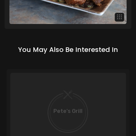
You May Also Be Interested In
Pete's Grill