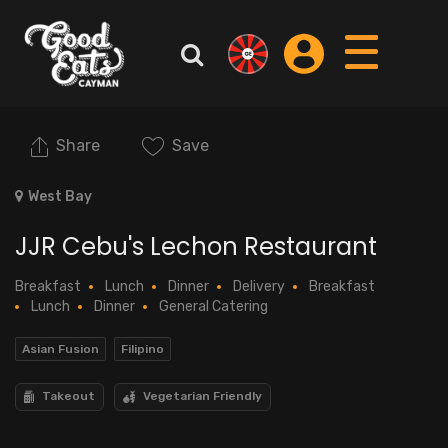
Share
Save
West Bay
JJR Cebu's Lechon Restaurant
Breakfast
Lunch
Dinner
Delivery
Breakfast
Lunch
Dinner
General Catering
Asian Fusion
Filipino
Takeout
Vegetarian Friendly