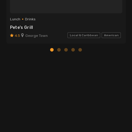
Lunch
Drinks
Pete's Grill
4.5
George Town
Local & Caribbean
American