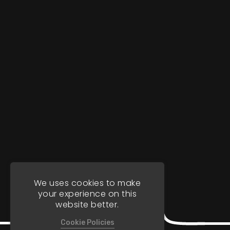
We uses cookies to make
your experience on this
website better.
Cookie Policies