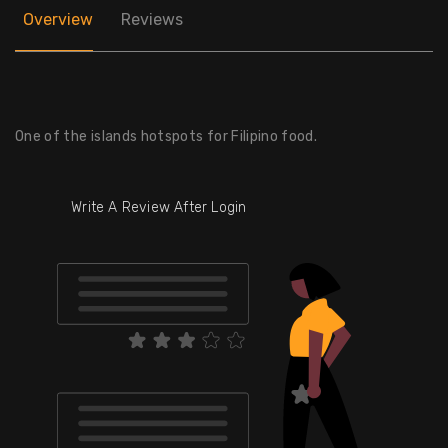
Overview
Reviews
One of the islands hotspots for Filipino food.
Write A Review After Login