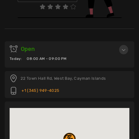
Open
Today:
08:00 AM - 09:00 PM
22 Town Hall Rd, West Bay, Cayman Islands
+1 (345) 949-4025