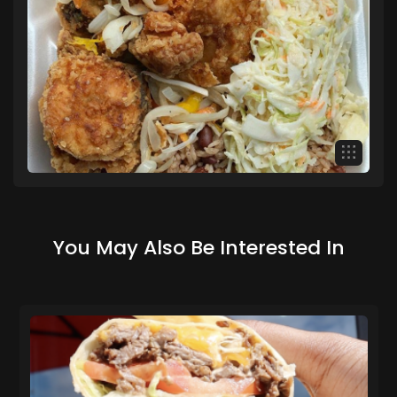
You May Also Be Interested In