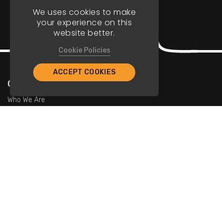
We uses cookies to make
your experience on this
website better.
Cookie Policies
ACCEPT COOKIES
Company
Who We Are
Contact Us
For Restaurants
Add Restaurants
Add Promotions
Contact Us
info@tristarcayman.com