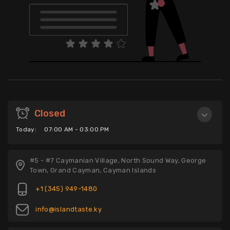
Closed
Today:
07:00 AM - 03:00 PM
#5 - #7 Caymanian Village, North Sound Way, George
Town, Grand Cayman, Cayman Islands
+1 (345) 949-1480
info@islandtaste.ky