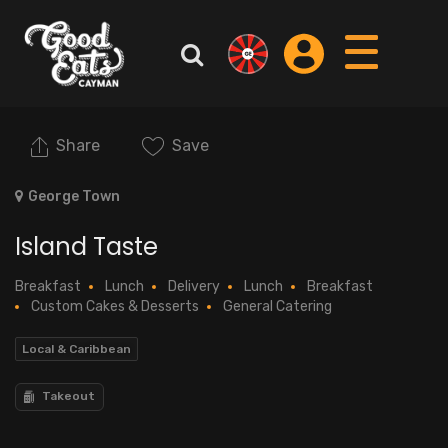
Share
Save
George Town
Island Taste
Breakfast
Lunch
Delivery
Lunch
Breakfast
Custom Cakes & Desserts
General Catering
Local & Caribbean
Takeout