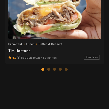
Breakfast
Lunch
Coffee & Dessert
Tim Hortons
4.5
Bodden Town / Savannah
American