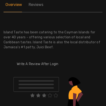
Overview
Reviews
Island Taste has been catering to the Cayman Islands for
over 40 years - offering various selection of local and
Caribbean tastes. Island Taste is also the local distributor of
Jamaica's #1 patty, Juici Beef.
Write A Review After Login