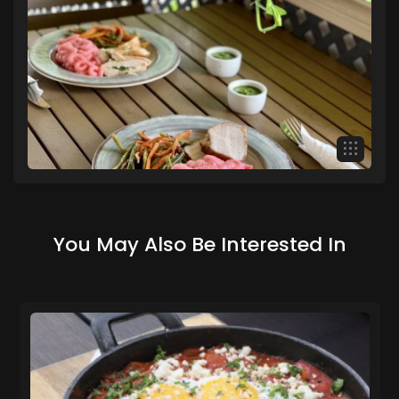
You May Also Be Interested In