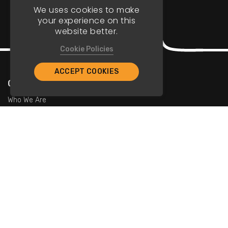
We uses cookies to make
your experience on this
website better.
Cookie Policies
ACCEPT COOKIES
Company
Who We Are
Contact Us
For Restaurants
Add Restaurants
Add Promotions
Contact Us
info@tristarcayman.com