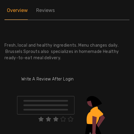
Overview
Reviews
Fresh, local and healthy ingredients. Menu changes daily.
Brussels Sprouts also specializes in homemade Healthy
ready-to-eat meal delivery.
Write A Review After Login