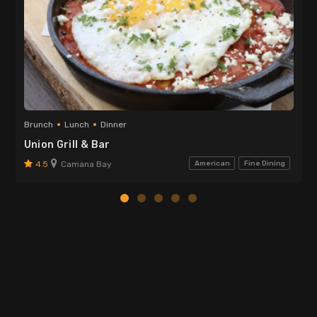
Brunch
Lunch
Dinner
Union Grill & Bar
4.5
Camana Bay
American
Fine Dining