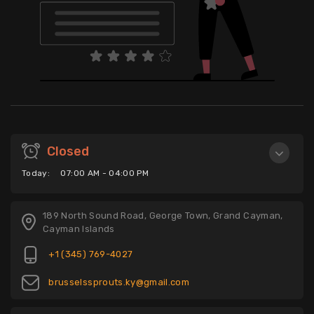
Closed
Today:
07:00 AM - 04:00 PM
189 North Sound Road, George Town, Grand Cayman,
Cayman Islands
+1 (345) 769-4027
brusselssprouts.ky@gmail.com