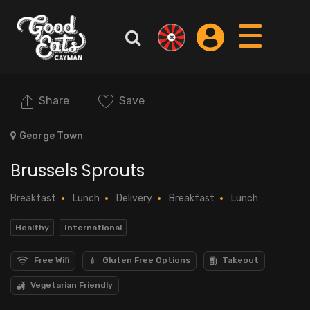
Share
Save
George Town
Brussels Sprouts
Breakfast
Lunch
Delivery
Breakfast
Lunch
Healthy
International
Free Wifi
Gluten Free Options
Takeout
Vegetarian Friendly