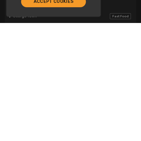
ACCEPT COOKIES
Dominos
George Town
Fast Food
Breakfast
Lunch
Dinner
Fresca Cafe
Company