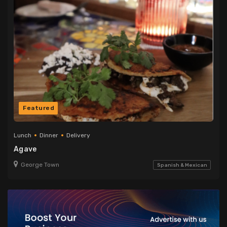
Featured
Lunch
Dinner
Delivery
Agave
George Town
Spanish & Mexican