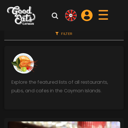
FILTER
Explore the featured lists of all restaurants,
pubs, and cafes in the Cayman Islands.