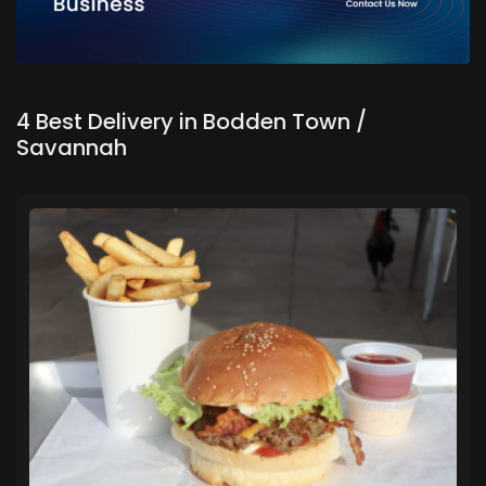
4 Best Delivery in Bodden Town /
Savannah