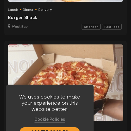
Lunch
Dinner
Delivery
Burger Shack
West Bay
American
Fast Food
We uses cookies to make
your experience on this
website better.
Cookie Policies
Lunch
Dinner
Delivery