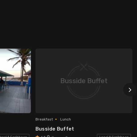
Busside Buffet
Breakfast
Lunch
Busside Buffet