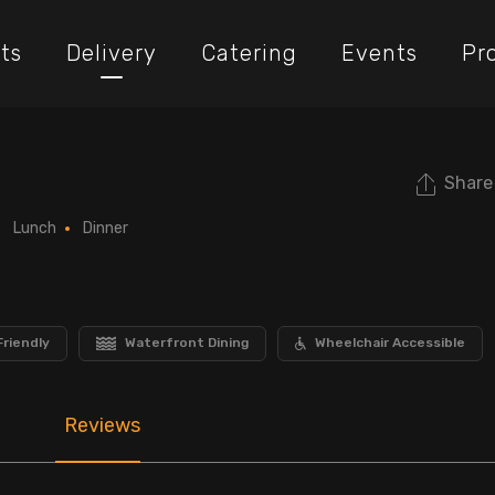
ts
Delivery
Catering
Events
Pr
Share
Lunch
Dinner
Friendly
Waterfront Dining
Wheelchair Accessible
Reviews