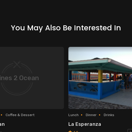
You May Also Be Interested In
ines 2 Ocean
Coffee & Dessert
Lunch
Dinner
Drinks
an
La Esperanza
y