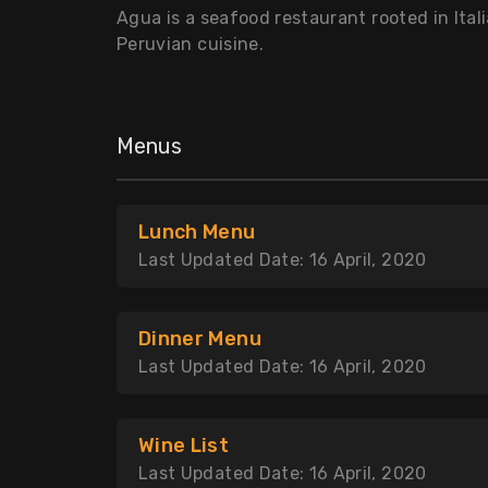
Agua is a seafood restaurant rooted in Itali
Peruvian cuisine.
Menus
Lunch Menu
Last Updated Date: 16 April, 2020
Dinner Menu
Last Updated Date: 16 April, 2020
Wine List
Last Updated Date: 16 April, 2020