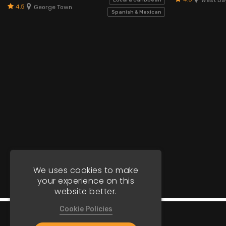
Local & Caribbean
4.5
George Town
Spanish & Mexican
We uses cookies to make
your experience on this
website better.
Cookie Policies