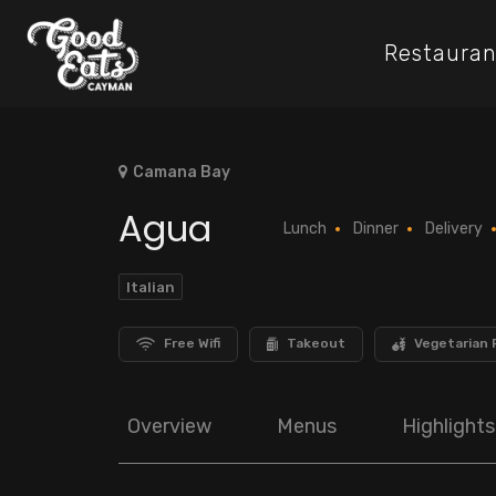
Restauran
Camana Bay
Agua
Lunch
Dinner
Delivery
Italian
Free Wifi
Takeout
Vegetarian 
Overview
Menus
Highlights