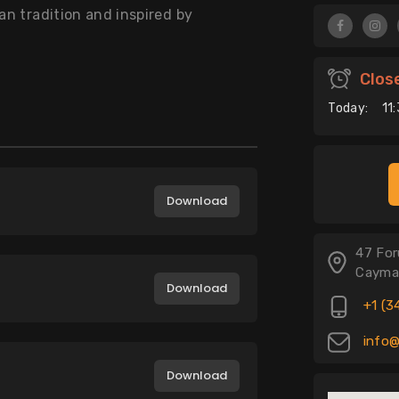
an tradition and inspired by
Clos
Today:
11
Download
47 For
Cayma
Download
+1 (3
info@
Download