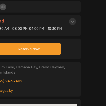
ed
:30 AM - 03:00 PM, 04:00 PM - 10:30 PM
Reserve Now
um Lane, Camana Bay, Grand Cayman,
n Islands
45) 949-2482
agua.ky