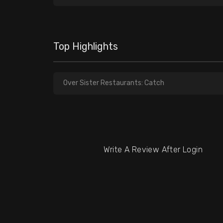
Top Highlights
Over Sister Restaurants: Catch
Write A Review After Login