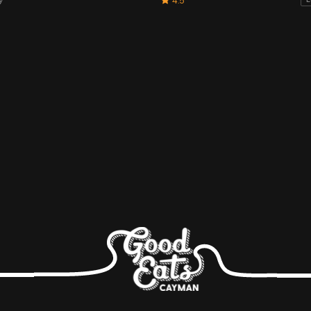
4.5
L