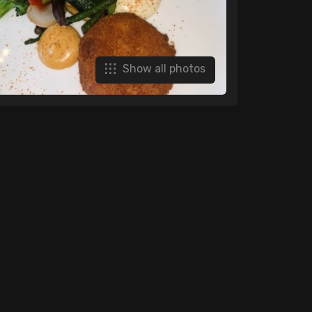
Show all photos