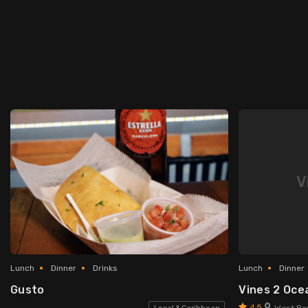
V
Lunch
Dinner
Drinks
Lunch
Dinner
Gusto
Vines 2 Oce
4.5
West Ba