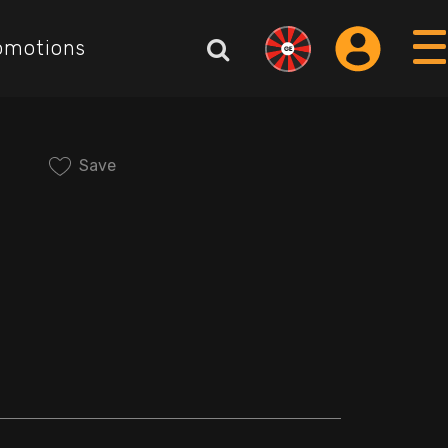
omotions
Save