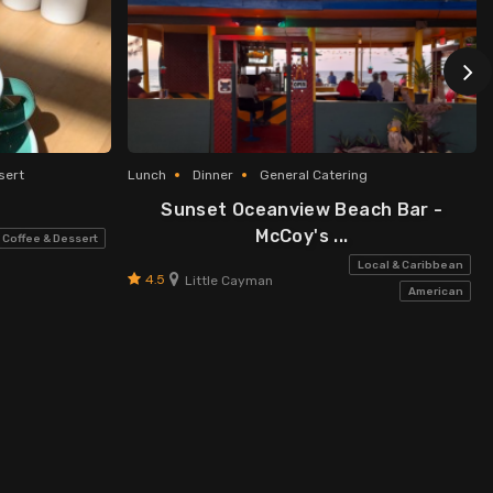
sert
Lunch
Dinner
General Catering
Sunset Oceanview Beach Bar -
McCoy's ...
Coffee & Dessert
Local & Caribbean
4.5
Little Cayman
American