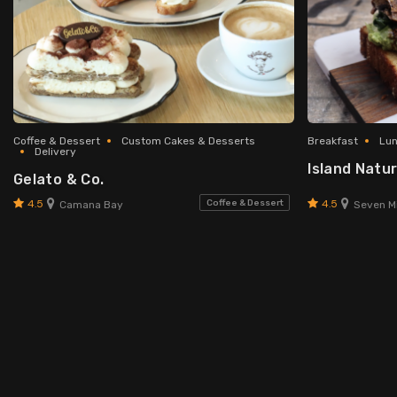
Coffee & Dessert
Custom Cakes & Desserts
Breakfast
Lu
Delivery
Island Natur
Gelato & Co.
4.5
4.5
Coffee & Dessert
Camana Bay
Seven Mi