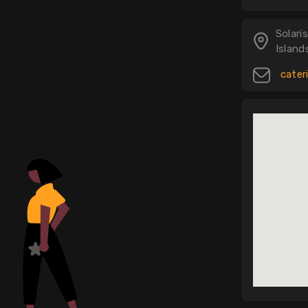
Solar
Island
cater