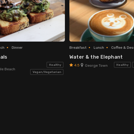
nch
Dinner
Breakfast
Lunch
Coffee & Des
als
Water & the Elephant
4.5
Healthy
Healthy
George Town
le Beach
Vegan/Vegetarian