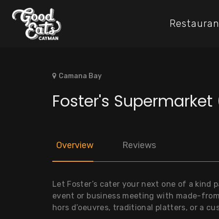
Restauran
Camana Bay
Foster's Supermarke
Overview
Reviews
Let Foster’s cater your next one of a kind 
event or business meeting with made-from
hors d’oeuvres, traditional platters, or a 