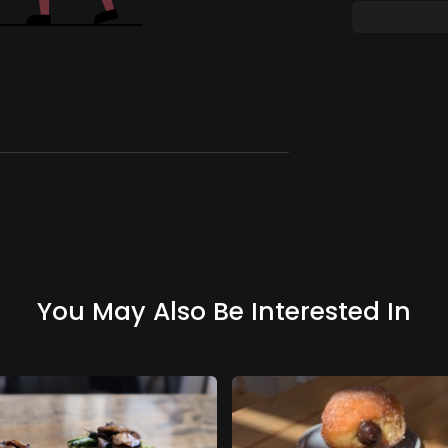
You May Also Be Interested In