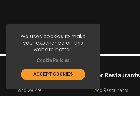
We uses cookies to make
your experience on this
website better.
Cookie Policies
ACCEPT COOKIES
Company
For Restaurants
Who We Are
Add Restaurants
Contact Us
Add Promotions
Copyright © 2026 TriStar Marketing. All Rights Reserved.