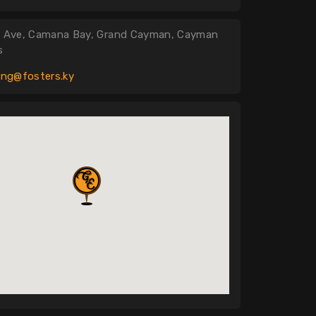
is Ave, Camana Bay, Grand Cayman, Cayman
s
ing@fosters.ky