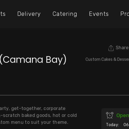
ts
Delivery
Catering
Events
Pr
Share
t (Camana Bay)
Custom Cakes & Desse
party, get-together, corporate
Ope
-scratch baked goods, hot or cold
custom menu to suit your theme.
Today:
06