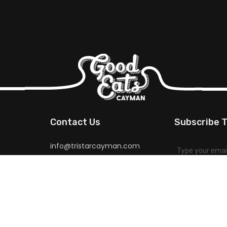
Contact Us
Subscribe T
info@tristarcayman.com
for special pr
more.