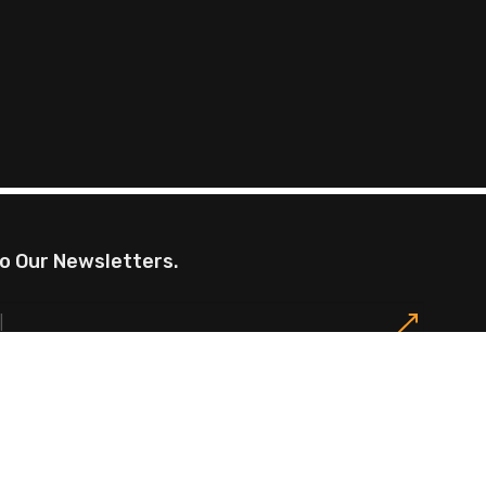
o Our Newsletters.
omotions, exclusive offers, restaurants events and
Privacy Policy
Site Map