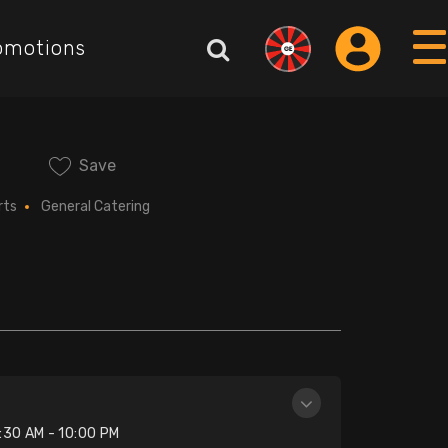
omotions
Save
rts
General Catering
n
:30 AM - 10:00 PM