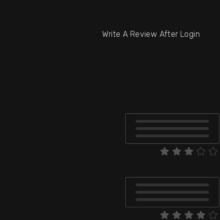
Write A Review After Login