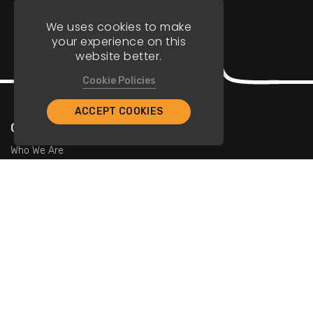
We uses cookies to make
your experience on this
website better.
Cookie Policies
ACCEPT COOKIES
Company
Who We Are
Contact Us
For Restaurants
Add Restaurants
Add Promotions
Contact Us
info@tristarcayman.com