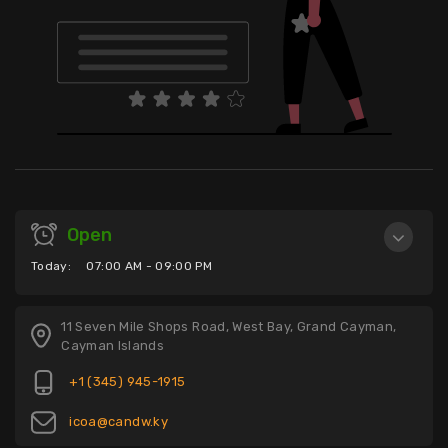
Open
Today:
07:00 AM - 09:00 PM
11 Seven Mile Shops Road, West Bay, Grand Cayman,
Cayman Islands
+1 (345) 945-1915
icoa@candw.ky