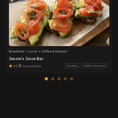
Breakfast
Lunch
Coffee & Dessert
Jessie's Juice Bar
4.5
Camana Bay
Healthy
Coffee & Dessert