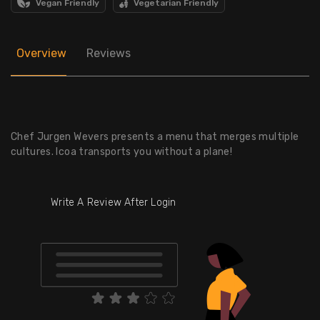
Vegan Friendly
Vegetarian Friendly
Overview
Reviews
Chef Jurgen Wevers presents a menu that merges multiple
cultures. Icoa transports you without a plane!
Write A Review After Login