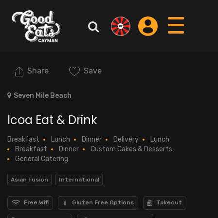
Share
Save
Seven Mile Beach
Icoa Eat & Drink
Breakfast
Lunch
Dinner
Delivery
Lunch
Breakfast
Dinner
Custom Cakes & Desserts
General Catering
Asian Fusion
International
Free Wifi
Gluten Free Options
Takeout