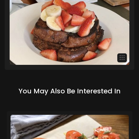
You May Also Be Interested In