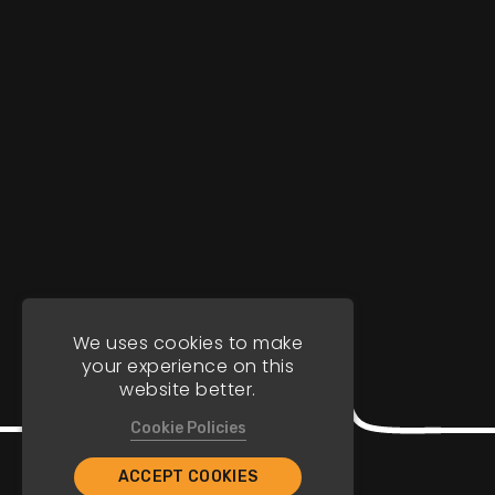
We uses cookies to make
your experience on this
website better.
Cookie Policies
ACCEPT COOKIES