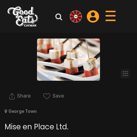
Share
Save
George Town
Mise en Place Ltd.