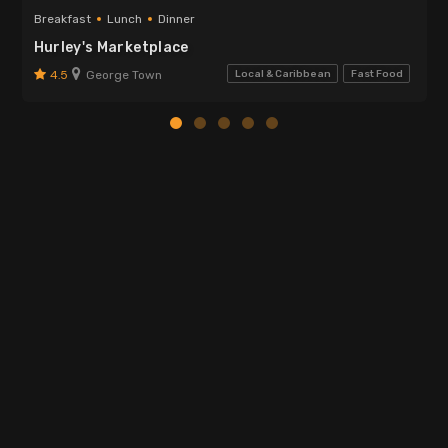
Breakfast
Lunch
Dinner
Hurley's Marketplace
4.5
George Town
Local & Caribbean
Fast Food