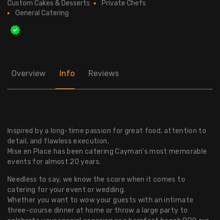
Custom Cakes & Desserts
Private Chefs
General Catering
Overview
Info
Reviews
Inspired by a long-time passion for great food, attention to
detail, and flawless execution,
Mise en Place has been catering Cayman’s most memorable
events for almost 20 years.
Needless to say, we know the score when it comes to
catering for your event or wedding.
Whether you want to wow your guests with an intimate
three-course dinner at home or throw a large party to