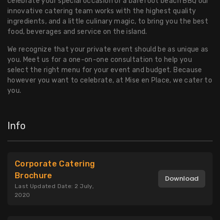
celebrate your special occasion or a barefoot beach BBQ our
innovative catering team works with the highest quality
ingredients, and a little culinary magic, to bring you the best
food, beverages and service on the island.
We recognize that your private event should be as unique as
you. Meet us for a one-on-one consultation to help you
select the right menu for your event and budget. Because
however you want to celebrate, at Mise en Place, we cater to
you.
Info
Corporate Catering
Brochure
Download
Last Updated Date: 2 July,
2020