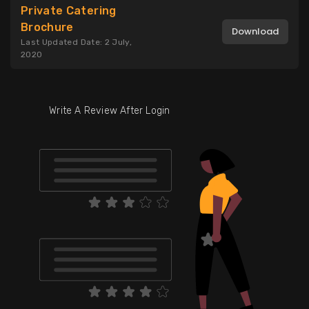
Private Catering
Brochure
Download
Last Updated Date: 2 July,
2020
Write A Review After Login