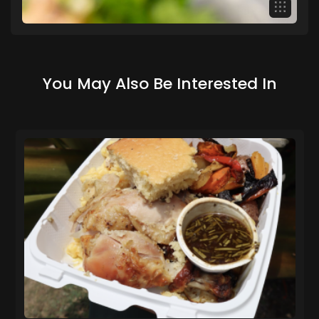
You May Also Be Interested In