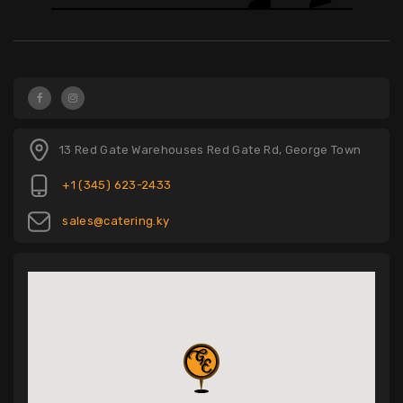
13 Red Gate Warehouses Red Gate Rd, George Town
+1 (345) 623-2433
sales@catering.ky