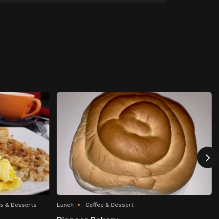
s & Desserts
Lunch
Coffee & Dessert