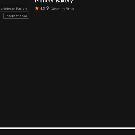
Pioneer Bakery
4.5
Cayman Brac
Caribbean Fusion
International