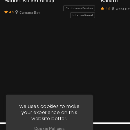
Market Street Group
Bacaro
4.5
Caribbean Fusion
West Ba
4.5
Camana Bay
International
We uses cookies to make
your experience on this
website better.
Cookie Policies