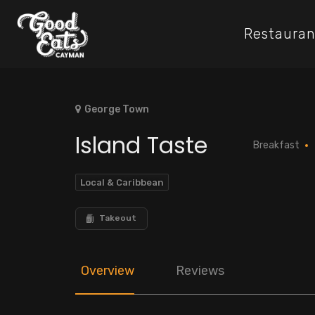
Restauran
George Town
Island Taste
Breakfast
Local & Caribbean
Takeout
Overview
Reviews