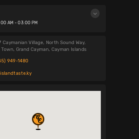
n
:00 AM - 03:00 PM
7 Caymanian Village, North Sound Way,
 Town, Grand Cayman, Cayman Islands
45) 949-1480
islandtaste.ky