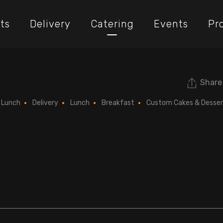
ts
Delivery
Catering
Events
Pr
Share
Lunch
Delivery
Lunch
Breakfast
Custom Cakes & Desser