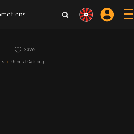
omotions
Save
ts
General Catering