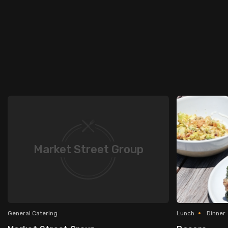
Market Street Group
General Catering
Lunch
Dinner