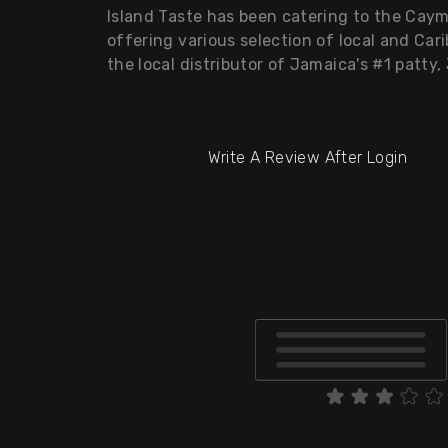
Island Taste has been catering to the Caym
offering various selection of local and Cari
the local distributor of Jamaica's #1 patty, 
Write A Review After Login