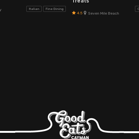
Treats
Italian
Fine Dining
y
4.5
Seven Mile Beach