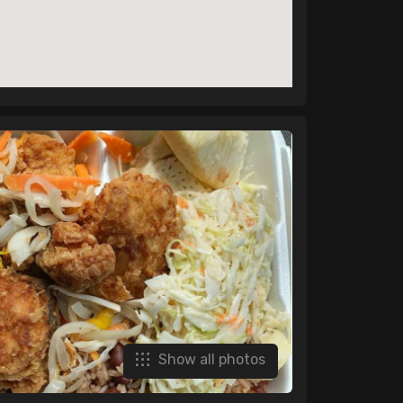
Show all photos