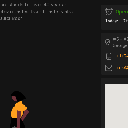
an Islands for over 40 years -
Ope
bbean tastes. Island Taste is also
Juici Beef.
Today:
07
#5 - #
George
+1 (3
info@