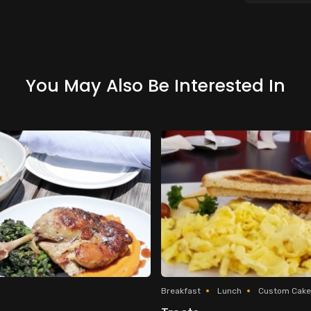
You May Also Be Interested In
Breakfast
Lunch
Custom Cake