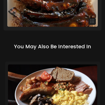
You May Also Be Interested In