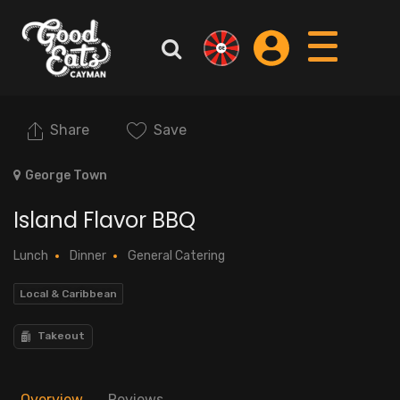
Share
Save
George Town
Island Flavor BBQ
Lunch
Dinner
General Catering
Local & Caribbean
Takeout
Overview
Reviews