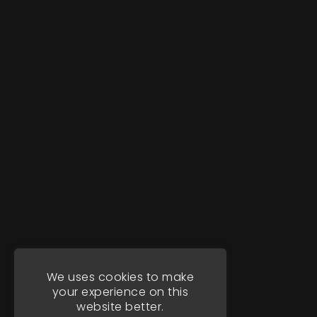
We uses cookies to make
your experience on this
website better.