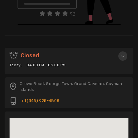
Closed
Today:
04:00 PM - 09:00 PM
Crewe Road, George Town, Grand Cayman, Cayman
Islands
+1 (345) 925-4808