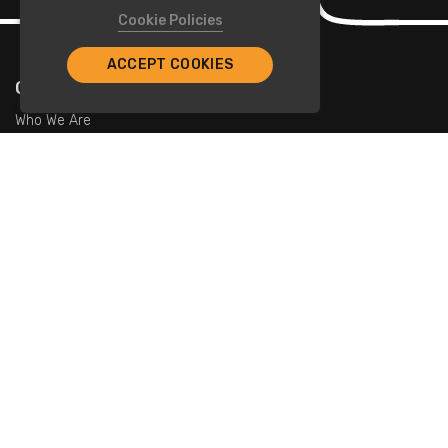
Cookie Policies
ACCEPT COOKIES
Company
Who We Are
Contact Us
For Restaurants
Add Restaurants
Add Promotions
Contact Us
info@tristarcayman.com
Subscribe To Our Newsletters.