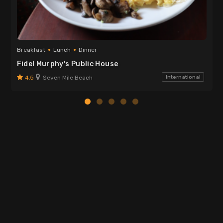
Breakfast
Lunch
Dinner
Fidel Murphy's Public House
4.5
Seven Mile Beach
International