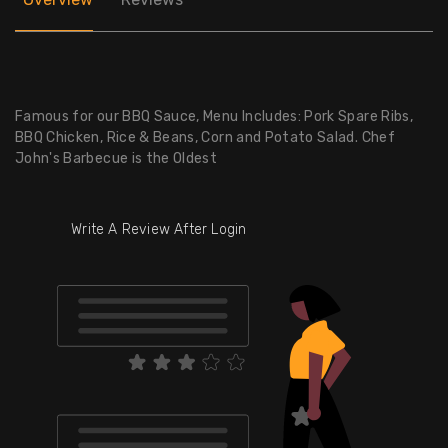
Famous for our BBQ Sauce, Menu Includes: Pork Spare Ribs,
BBQ Chicken, Rice & Beans, Corn and Potato Salad. Chef
John's Barbecue is the Oldest
Write A Review After Login