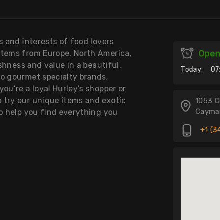
s and interests of food lovers
Ope
items from Europe, North America,
eshness and value in a beautiful,
Today:
07
to gourmet specialty brands,
ou’re a loyal Hurley’s shopper or
 try our unique items and exotic
1053 C
Cayman
to help you find everything you
+1 (3