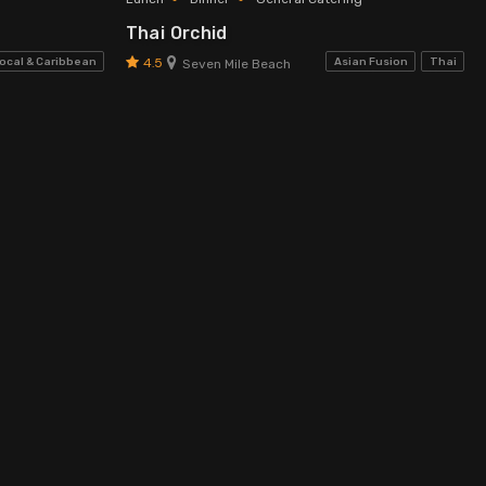
Thai Orchid
4.5
ocal & Caribbean
Asian Fusion
Thai
Seven Mile Beach