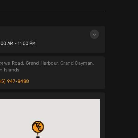
n
:00 AM - 11:00 PM
rewe Road, Grand Harbour, Grand Cayman,
 Islands
45) 947-8488