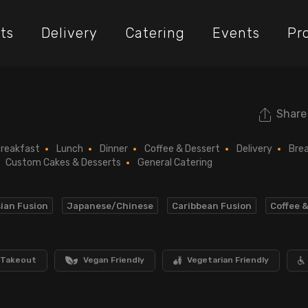
ts
Delivery
Catering
Events
Pr
Share
reakfast
Lunch
Dinner
Coffee & Dessert
Delivery
Bre
Custom Cakes & Desserts
General Catering
ian Fusion
Japanese/Chinese
Caribbean Fusion
Coffee 
Takeout
Vegan Friendly
Vegetarian Friendly