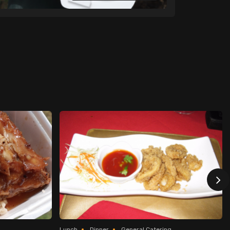
Lunch
Dinner
General Catering