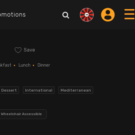
omotions
Save
akfast
Lunch
Dinner
& Dessert
International
Mediterranean
Wheelchair Accessible