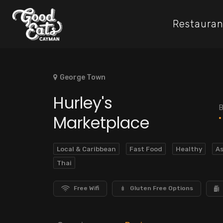
Restauran
George Town
Hurley's
B
Marketplace
Local & Caribbean
Fast Food
Healthy
As
Thai
Free Wifi
Gluten Free Options