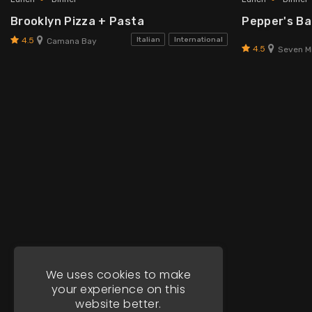
Brooklyn Pizza + Pasta
Pepper's Bar
4.5
Italian
International
Camana Bay
4.5
Seven Mi
We uses cookies to make
your experience on this
website better.