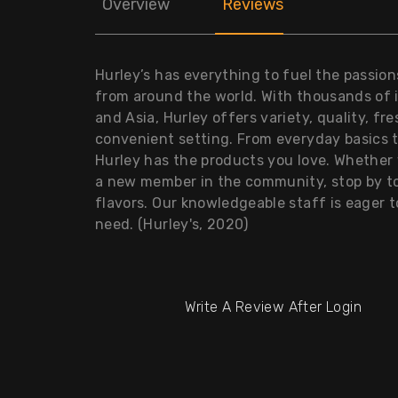
Overview
Reviews
Hurley’s has everything to fuel the passion
from around the world. With thousands of 
and Asia, Hurley offers variety, quality, fr
convenient setting. From everyday basics 
Hurley has the products you love. Whether y
a new member in the community, stop by to
flavors. Our knowledgeable staff is eager 
need. (Hurley's, 2020)
Write A Review After Login