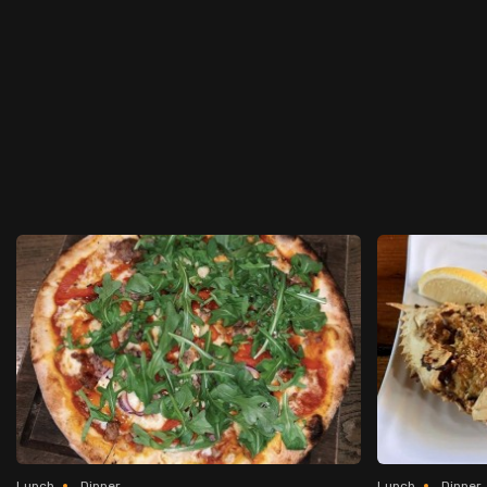
Lunch
Dinner
Lunch
Dinner