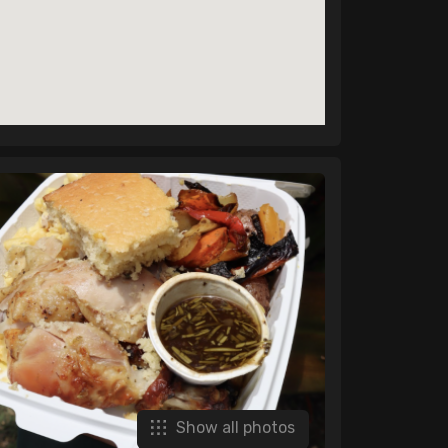
Show all photos