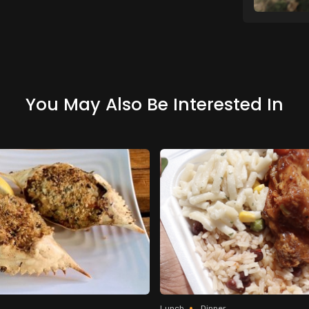
You May Also Be Interested In
Lunch
Dinner