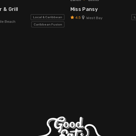
 & Grill
Miss Pansy
4.5
Local & Caribbean
L
West Bay
le Beach
Caribbean Fusion