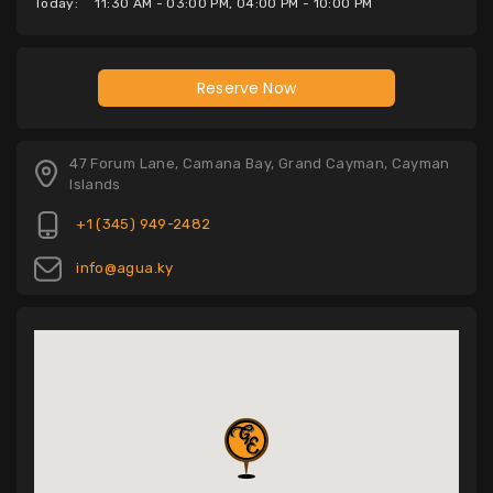
Today:
11:30 AM - 03:00 PM, 04:00 PM - 10:00 PM
Reserve Now
47 Forum Lane, Camana Bay, Grand Cayman, Cayman
Islands
+1 (345) 949-2482
info@agua.ky