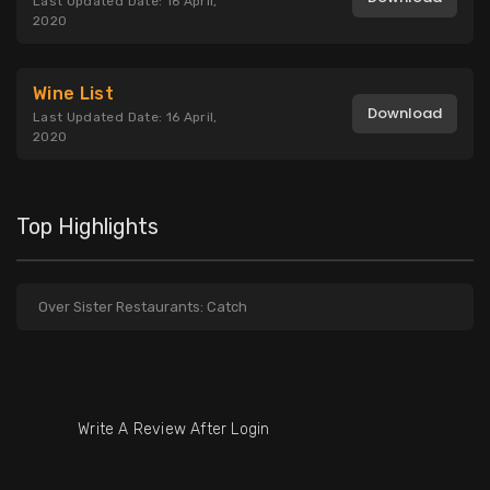
Last Updated Date: 16 April,
2020
Wine List
Download
Last Updated Date: 16 April,
2020
Top Highlights
Over Sister Restaurants: Catch
Write A Review After Login