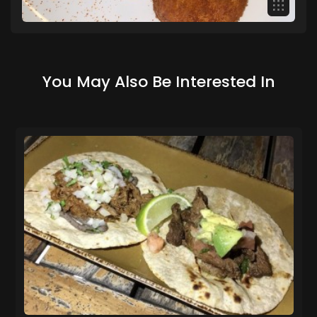
You May Also Be Interested In