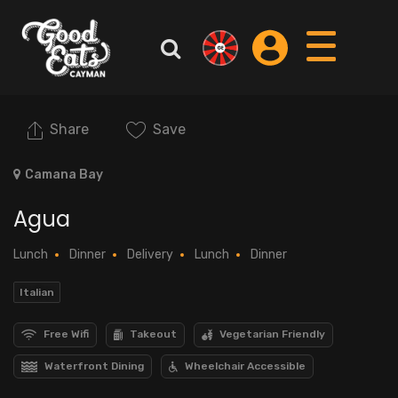
Share
Save
Camana Bay
Agua
Lunch
Dinner
Delivery
Lunch
Dinner
Italian
Free Wifi
Takeout
Vegetarian Friendly
Waterfront Dining
Wheelchair Accessible