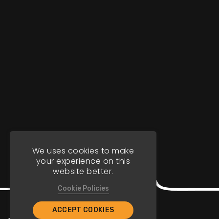
We uses cookies to make
your experience on this
website better.
Cookie Policies
ACCEPT COOKIES