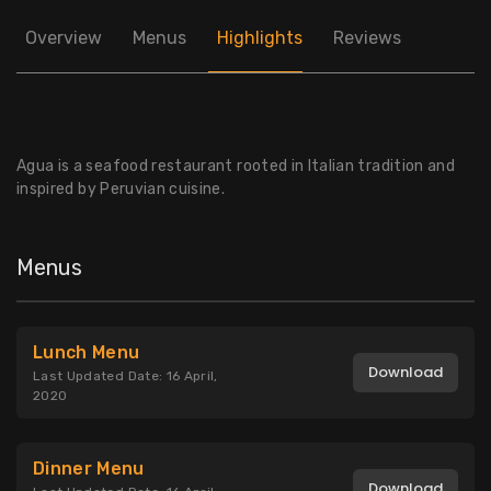
Overview
Menus
Highlights
Reviews
Agua is a seafood restaurant rooted in Italian tradition and
inspired by Peruvian cuisine.
Menus
Lunch Menu
Download
Last Updated Date: 16 April,
2020
Dinner Menu
Download