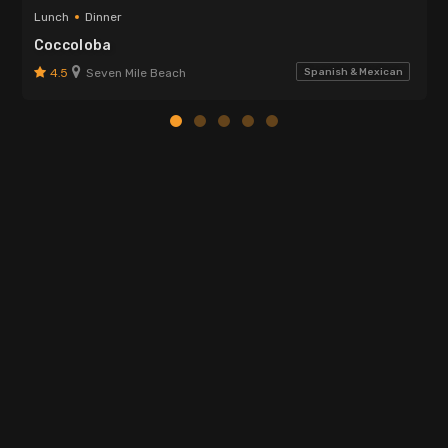
Lunch
Dinner
Coccoloba
4.5
Seven Mile Beach
Spanish & Mexican